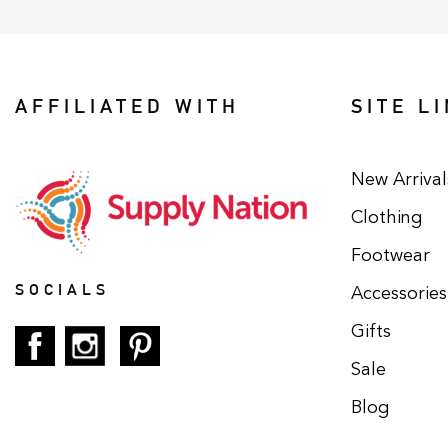
AFFILIATED WITH
SITE L
New Arrival
Clothing
Footwear
SOCIALS
Accessories
Gifts
Sale
Blog