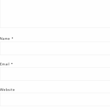
Name
*
Email
*
Website