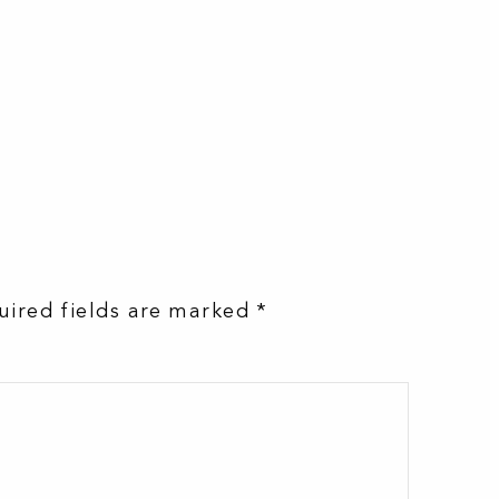
uired fields are marked
*