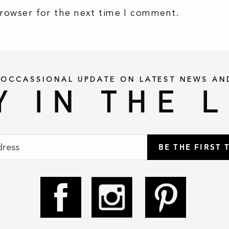
browser for the next time I comment.
 OCCASSIONAL UPDATE ON LATEST NEWS AN
Y IN THE 