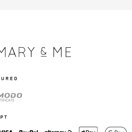
CURED
EPT