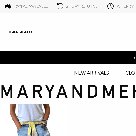
PAYPAL AVAILABLE
21 DAY RETURNS
AFTERPAY
LOGIN/SIGN UP
NEW ARRIVALS
CLO
MARYANDME