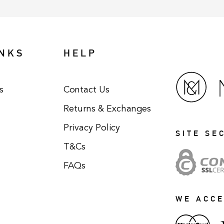
INKS
HELP
s
Contact Us
Returns & Exchanges
Privacy Policy
SITE SE
T&Cs
FAQs
WE ACC