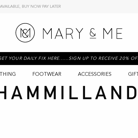
 AVAILABLE, BUY NOW PAY LATER
GET YOUR DAILY FIX HERE......SIGN UP TO RECEIVE 20% OF
THING
FOOTWEAR
ACCESSORIES
GIF
HAMMILLAND