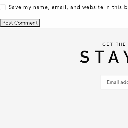
Save my name, email, and website in this 
GET THE
STA