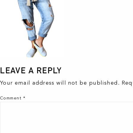
LEAVE A REPLY
Your email address will not be published.
Req
Comment
*