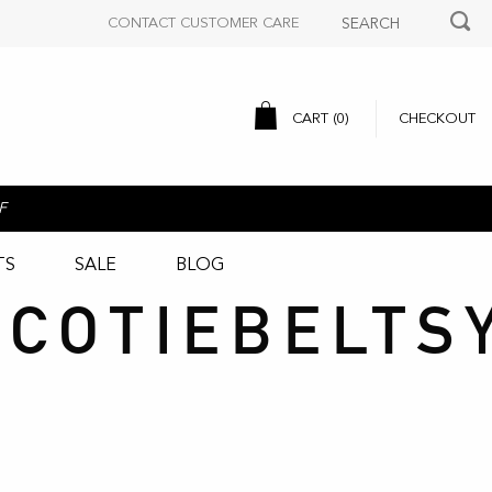
CONTACT CUSTOMER CARE
CART (
0
)
CHECKOUT
F
TS
SALE
BLOG
COTIEBELTS