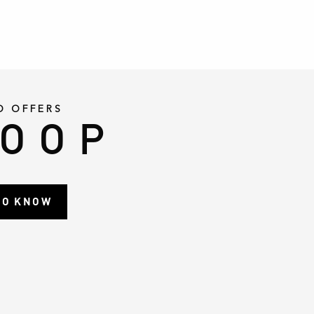
D OFFERS
LOOP