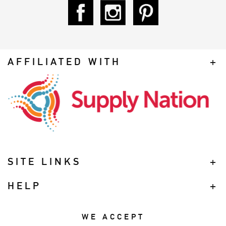
AFFILIATED WITH
SITE LINKS
HELP
WE ACCEPT