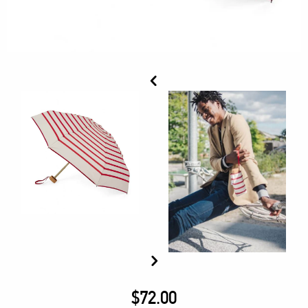
$
72.00