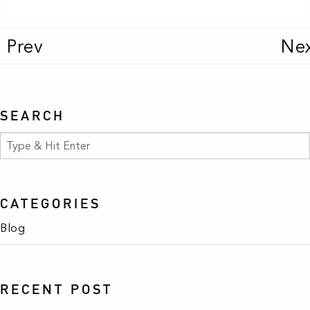
Prev
Ne
SEARCH
CATEGORIES
Blog
RECENT POST