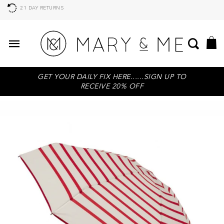
21 DAY RETURNS
GET YOUR DAILY FIX HERE......SIGN UP TO
RECEIVE 20% OFF