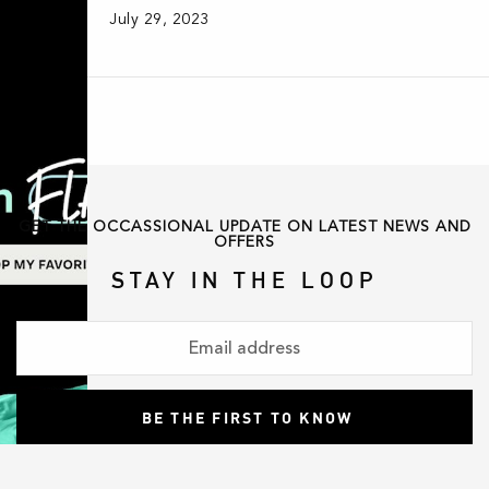
July 29, 2023
GET THE OCCASSIONAL UPDATE ON LATEST NEWS AND
OFFERS
STAY IN THE LOOP