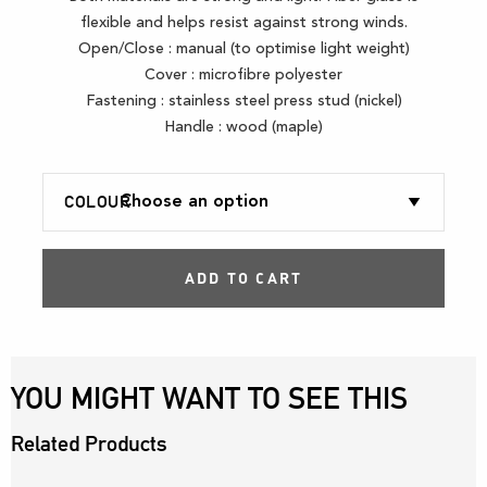
flexible and helps resist against strong winds.
Open/Close : manual (to optimise light weight)
Cover : microfibre polyester
Fastening : stainless steel press stud (nickel)
Handle : wood (maple)
COLOUR
ADD TO CART
YOU MIGHT WANT TO SEE THIS
Related Products