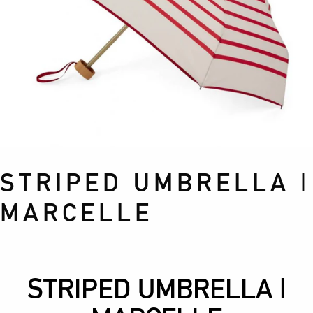
STRIPED UMBRELLA |
MARCELLE
STRIPED UMBRELLA |