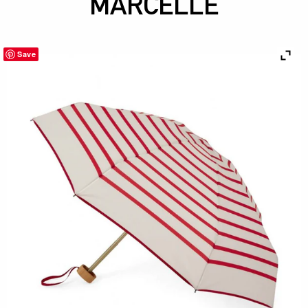
MARCELLE
Save