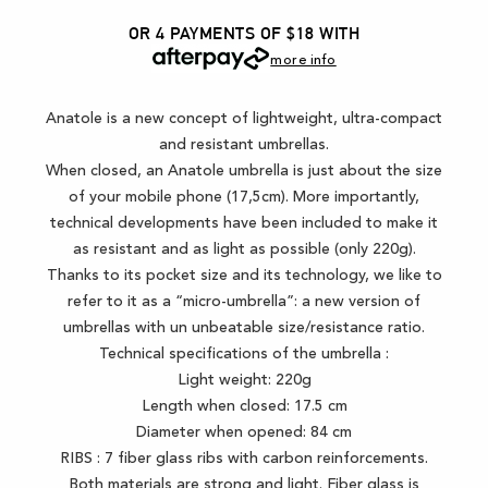
OR 4 PAYMENTS OF $18
WITH
more info
Anatole is a new concept of lightweight, ultra-compact
and resistant umbrellas.
When closed, an Anatole umbrella is just about the size
of your mobile phone (17,5cm). More importantly,
technical developments have been included to make it
as resistant and as light as possible (only 220g).
Thanks to its pocket size and its technology, we like to
refer to it as a “micro-umbrella”: a new version of
umbrellas with un unbeatable size/resistance ratio.
Technical specifications of the umbrella :
Light weight: 220g
Length when closed: 17.5 cm
Diameter when opened: 84 cm
RIBS : 7 fiber glass ribs with carbon reinforcements.
Both materials are strong and light. Fiber glass is