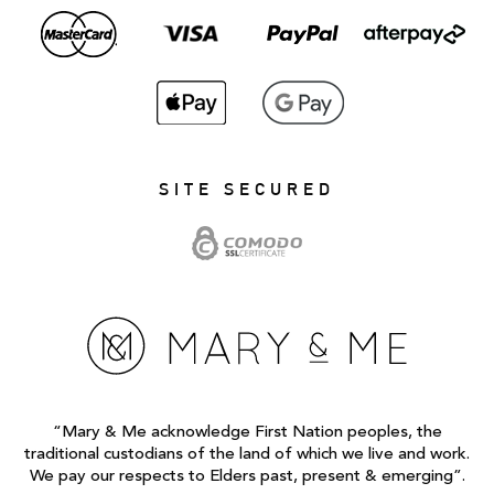
SITE SECURED
“Mary & Me acknowledge First Nation peoples, the
traditional custodians of the land of which we live and work.
We pay our respects to Elders past, present & emerging”.