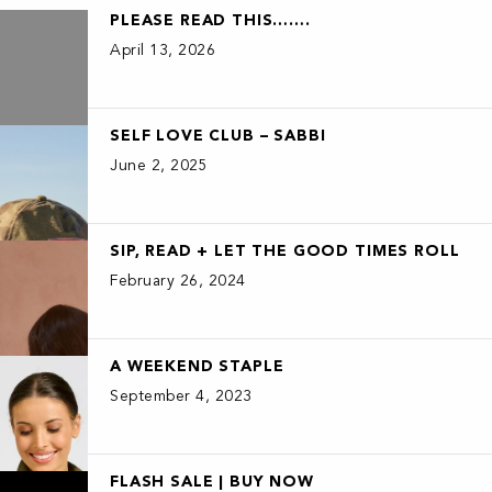
PLEASE READ THIS…….
April 13, 2026
SELF LOVE CLUB – SABBI
June 2, 2025
SIP, READ + LET THE GOOD TIMES ROLL
February 26, 2024
A WEEKEND STAPLE
September 4, 2023
FLASH SALE | BUY NOW