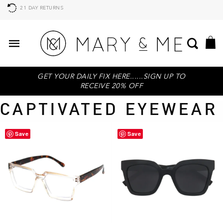
21 DAY RETURNS
GET YOUR DAILY FIX HERE......SIGN UP TO
RECEIVE 20% OFF
CAPTIVATED EYEWEAR
Save
Save