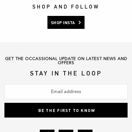
product
product
SHOP AND FOLLOW
page
page
SHOP INSTA
GET THE OCCASSIONAL UPDATE ON LATEST NEWS AND
OFFERS
STAY IN THE LOOP