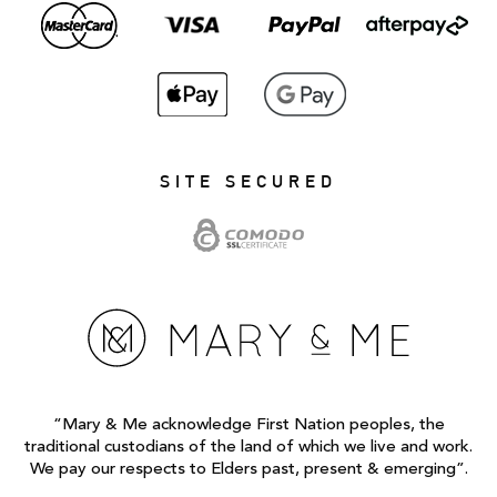
SITE SECURED
“Mary & Me acknowledge First Nation peoples, the
traditional custodians of the land of which we live and work.
We pay our respects to Elders past, present & emerging”.