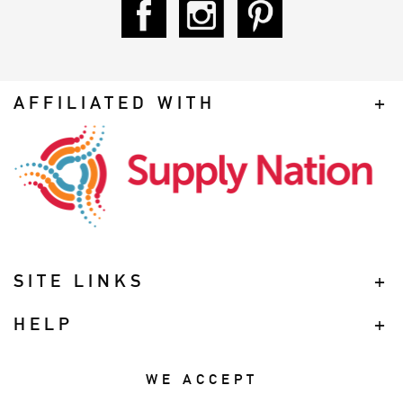
AFFILIATED WITH
SITE LINKS
HELP
WE ACCEPT