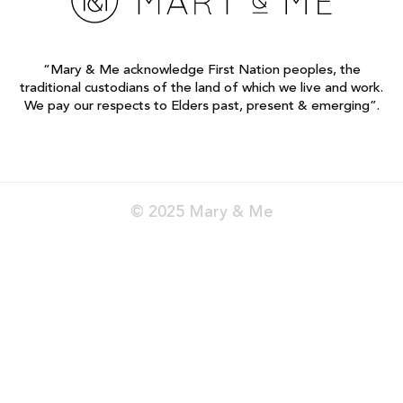
“Mary & Me acknowledge First Nation peoples, the
traditional custodians of the land of which we live and work.
We pay our respects to Elders past, present & emerging”.
© 2025 Mary & Me