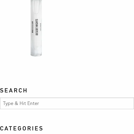
SEARCH
CATEGORIES