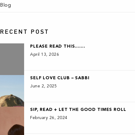
Blog
RECENT POST
PLEASE READ THIS…….
April 13, 2026
SELF LOVE CLUB – SABBI
June 2, 2025
SIP, READ + LET THE GOOD TIMES ROLL
February 26, 2024