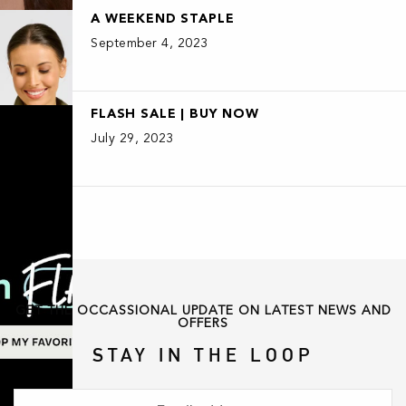
A WEEKEND STAPLE
September 4, 2023
FLASH SALE | BUY NOW
July 29, 2023
GET THE OCCASSIONAL UPDATE ON LATEST NEWS AND
OFFERS
STAY IN THE LOOP