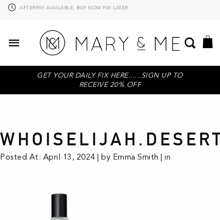
AFTERPAY AVAILABLE, BUY NOW PAY LATER
GET YOUR DAILY FIX HERE......SIGN UP TO
RECEIVE 20% OFF
WHOISELIJAH.DESER
Posted At: April 13, 2024 | by Emma Smith | in