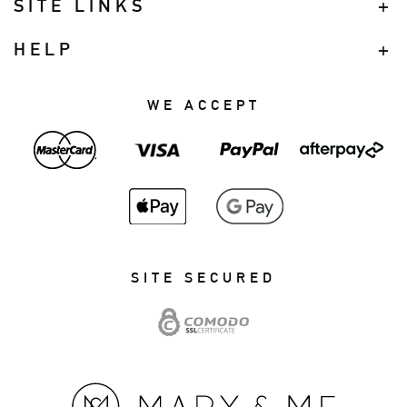
SITE LINKS
HELP
WE ACCEPT
SITE SECURED