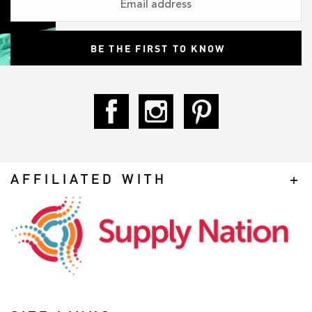
AFFILIATED WITH