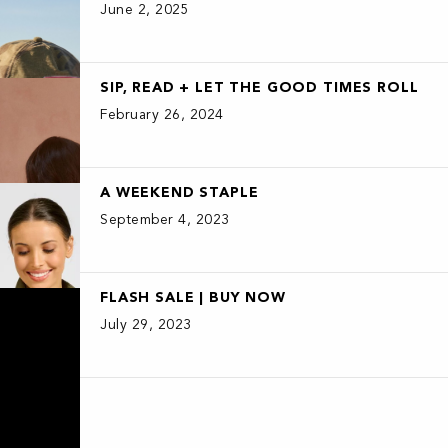
June 2, 2025
SIP, READ + LET THE GOOD TIMES ROLL
February 26, 2024
A WEEKEND STAPLE
September 4, 2023
FLASH SALE | BUY NOW
July 29, 2023