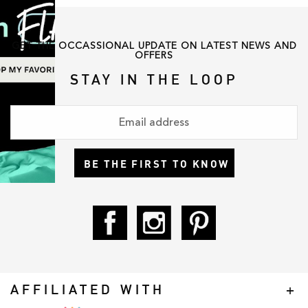
GET THE OCCASSIONAL UPDATE ON LATEST NEWS AND
OFFERS
STAY IN THE LOOP
BE THE FIRST TO KNOW
AFFILIATED WITH