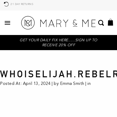
21 DAY RETURNS
GET YOUR DAILY FIX HERE......SIGN UP TO
RECEIVE 20% OFF
WHOISELIJAH.REBEL
Posted At: April 13, 2024 | by Emma Smith | in