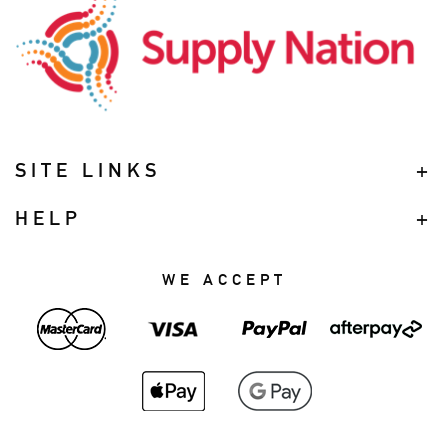
SITE LINKS
HELP
WE ACCEPT