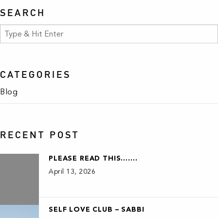
SEARCH
CATEGORIES
Blog
RECENT POST
PLEASE READ THIS…….
April 13, 2026
SELF LOVE CLUB – SABBI