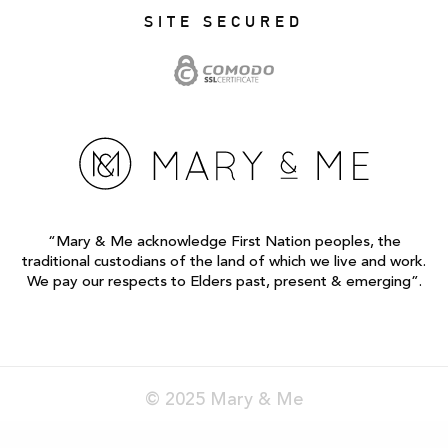
SITE SECURED
“Mary & Me acknowledge First Nation peoples, the
traditional custodians of the land of which we live and work.
We pay our respects to Elders past, present & emerging”.
© 2025 Mary & Me