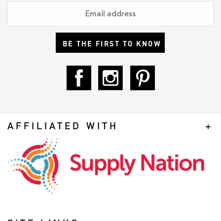
BE THE FIRST TO KNOW
AFFILIATED WITH