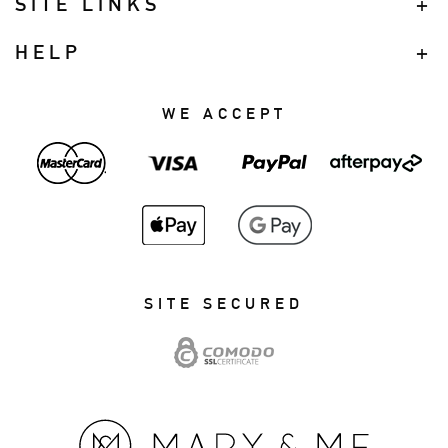
SITE LINKS
HELP
WE ACCEPT
SITE SECURED