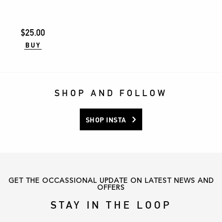
The
options
may
$
25.00
be
BUY
chosen
on
the
product
SHOP AND FOLLOW
page
SHOP INSTA
GET THE OCCASSIONAL UPDATE ON LATEST NEWS AND
OFFERS
STAY IN THE LOOP