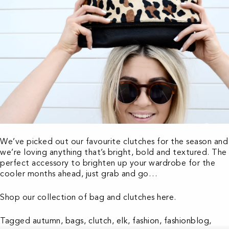
We’ve picked out our favourite clutches for the season and
we’re loving anything that’s bright, bold and textured. The
perfect accessory to brighten up your wardrobe for the
cooler months ahead, just grab and go…
Shop our collection of bag and clutches
here
.
Tagged
autumn
,
bags
,
clutch
,
elk
,
fashion
,
fashionblog
,