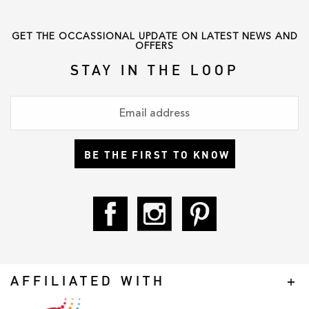
love
,
shonajoy
,
statusanxiety
,
winter
GET THE OCCASSIONAL UPDATE ON LATEST NEWS AND
OFFERS
STAY IN THE LOOP
BE THE FIRST TO KNOW
AFFILIATED WITH