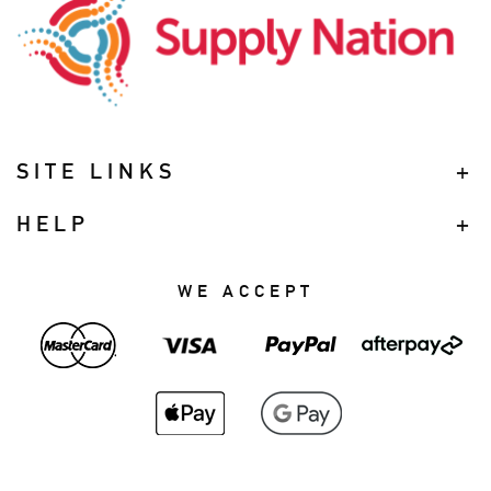
SITE LINKS
HELP
WE ACCEPT