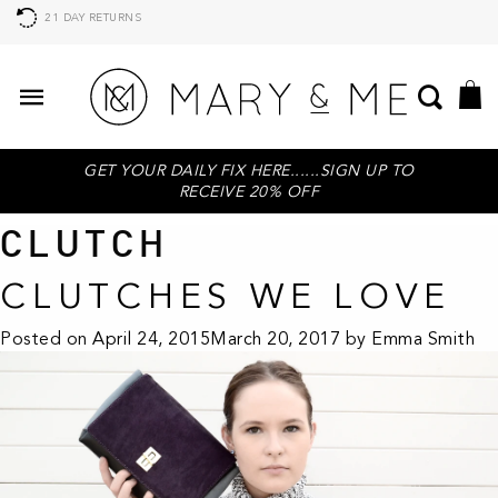
21 DAY RETURNS
GET YOUR DAILY FIX HERE......SIGN UP TO
RECEIVE 20% OFF
CLUTCH
CLUTCHES WE LOVE
Posted on
April 24, 2015
March 20, 2017
by
Emma Smith