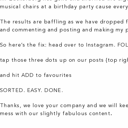
musical chairs at a birthday party cause ever
The results are baffling as we have dropped f
and commenting and posting and making my po
So here’s the fix: head over to Instagram. 
tap those three dots up on our posts {top rig
and hit ADD to favourites
SORTED. EASY. DONE.
Thanks, we love your company and we will kee
mess with our slightly fabulous content
.