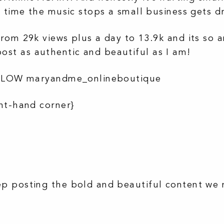
y time the music stops a small business gets 
rom 29k views plus a day to 13.9k and its so 
st as authentic and beautiful as I am!
FOLLOW maryandme_onlineboutique
ht-hand corner}
p posting the bold and beautiful content we 