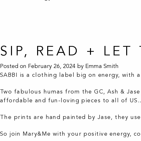
SIP, READ + LE
Posted on
February 26, 2024
by
Emma Smith
SABBI is a clothing label big on energy, with 
Two fabulous humas from the GC, Ash & Jase l
affordable and fun-loving pieces to all of US
The prints are hand painted by Jase, they use
So join Mary&Me with your positive energy, co