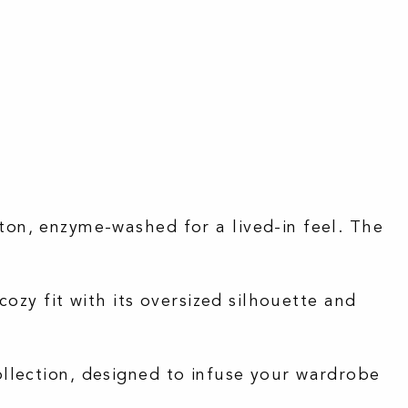
on, enzyme-washed for a lived-in feel.
The
cozy fit with its oversized silhouette and
ollection, designed to infuse your wardrobe