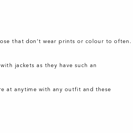
ose that don’t wear prints or colour to often.
 with jackets as they have such an
re at anytime with any outfit and these