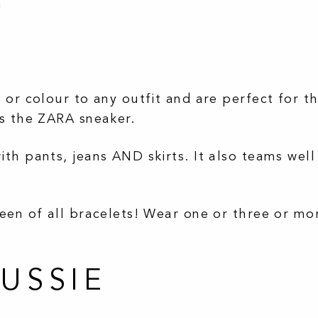
h
or colour to any outfit and are perfect for th
es the ZARA sneaker.
th pants, jeans AND skirts. It also teams well
een of all bracelets! Wear one or three or mo
AUSSIE