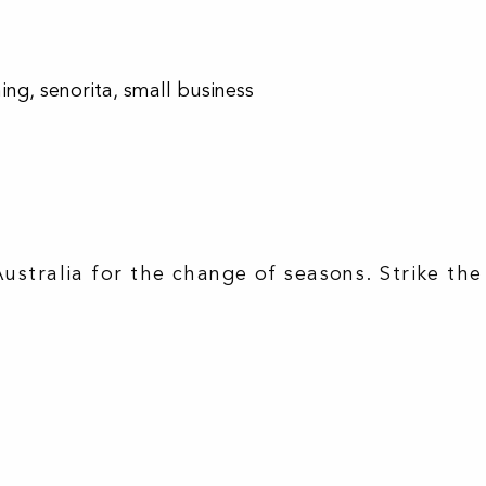
hing
,
senorita
,
small business
Australia for the change of seasons. Strike the