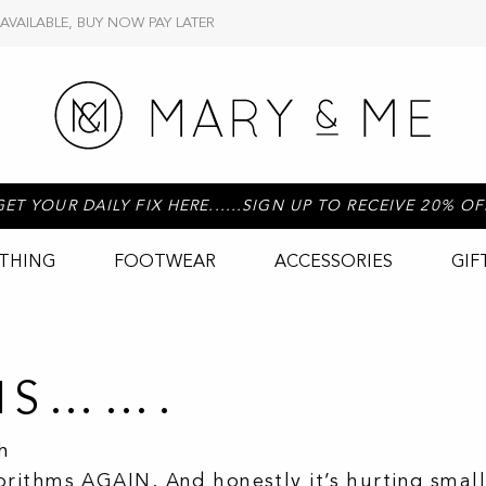
 AVAILABLE, BUY NOW PAY LATER
GET YOUR DAILY FIX HERE......SIGN UP TO RECEIVE 20% OF
THING
FOOTWEAR
ACCESSORIES
GIF
HIS…….
h
ithms AGAIN. And honestly it’s hurting small 