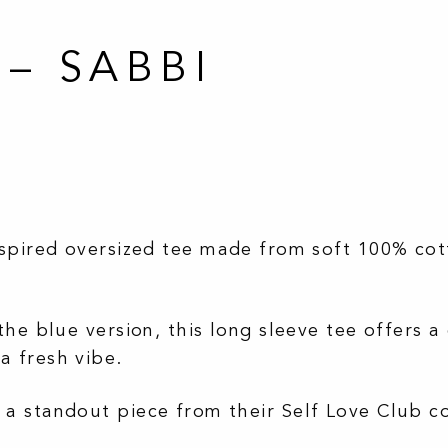
 – SABBI
nspired oversized tee made from soft 100% cott
the blue version, this long sleeve tee offers a 
a fresh vibe.
 a standout piece from their Self Love Club c