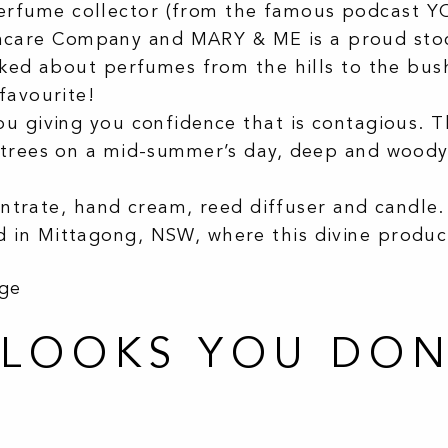
rfume collector (from the famous podcast YO
care Company and MARY & ME is a proud sto
lked about perfumes from the hills to the bus
favourite!
u giving you confidence that is contagious. T
trees on a mid-summer’s day, deep and woody wi
centrate, hand cream, reed diffuser and candle.
 in Mittagong, NSW, where this divine produ
age
.LOOKS YOU DON