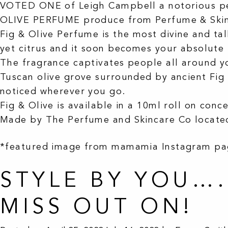
VOTED ONE of Leigh Campbell a notorious pe
OLIVE PERFUME produce from Perfume & Skin
Fig & Olive Perfume is the most divine and ta
yet citrus and it soon becomes your absolute 
The fragrance captivates people all around yo
Tuscan olive grove surrounded by ancient Fig 
noticed wherever you go.
Fig & Olive is available in a 10ml roll on con
Made by The Perfume and Skincare Co located
*featured image from mamamia Instagram p
STYLE BY YOU…
MISS OUT ON!