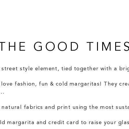
T THE GOOD TIME
a street style element, tied together with a br
ove fashion, fun & cold margaritas! They crea
….
 natural fabrics and print using the most sust
ld margarita and credit card to raise your gla