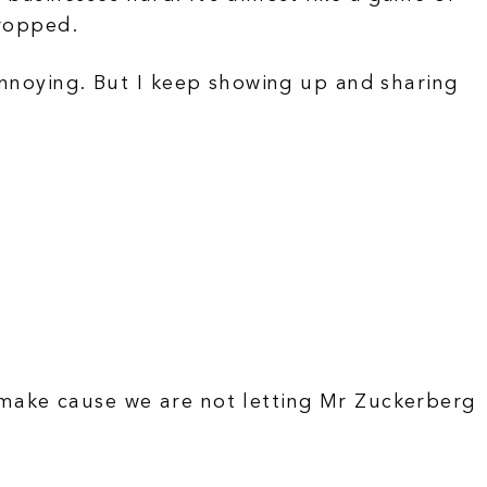
dropped.
annoying. But I keep showing up and sharing
make cause we are not letting Mr Zuckerberg