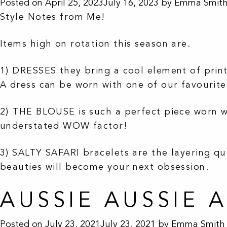
Posted on
April 25, 2023
July 16, 2023
by
Emma Smit
Style Notes from Me!
Items high on rotation this season are.
1) DRESSES they bring a cool element of print 
A dress can be worn with one of our favourit
2) THE BLOUSE is such a perfect piece worn wi
understated WOW factor!
3) SALTY SAFARI bracelets are the layering qu
beauties will become your next obsession.
AUSSIE AUSSIE 
Posted on
July 23, 2021
July 23, 2021
by
Emma Smith