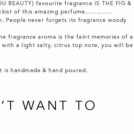
U BEAUTY) favourite fragrance IS THE FIG &
ckist of this amazing perfume…………..
h. People never forgets its fragrance woody
he fragrance aroma is the faint memories of a
th a light salty, citrus top note, you will be
ct is handmade & hand poured.
’T WANT TO