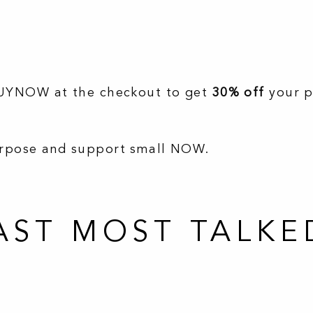
BUYNOW at the checkout to get
30% off
your 
urpose and support small NOW.
ST MOST TALKE