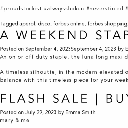
#proudstockist #alwaysshaken #neverstirred 
Tagged
aperol
,
disco
,
forbes online
,
forbes shopping
A WEEKEND STA
Posted on
September 4, 2023
September 4, 2023
by
An on or off duty staple, the luna long maxi 
A timeless silhoutte, in the modern elevated o
balance with this timeless piece for your we
FLASH SALE | B
Posted on
July 29, 2023
by
Emma Smith
mary & me