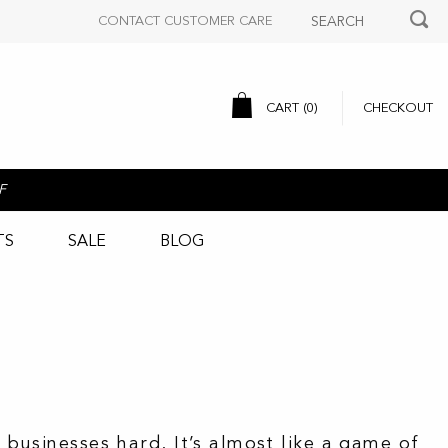
CONTACT CUSTOMER CARE
CART (
0
)
CHECKOUT
F
TS
SALE
BLOG
businesses hard. It’s almost like a game of