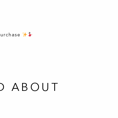
purchase
D ABOUT