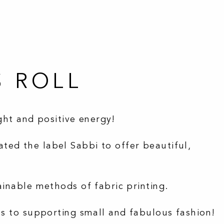
S ROLL
ight and positive energy!
ted the label Sabbi to offer beautiful,
ainable methods of fabric printing.
ss to supporting small and fabulous fashion!