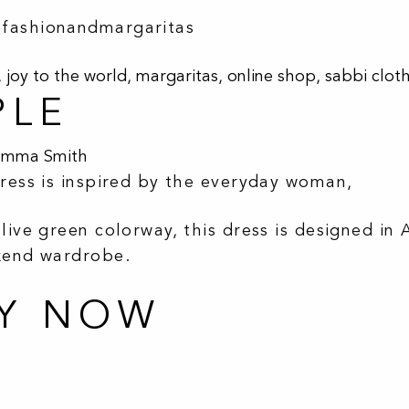
#fashionandmargaritas
,
joy to the world
,
margaritas
,
online shop
,
sabbi clot
PLE
Emma Smith
dress is inspired by the everyday woman,
live green colorway, this dress is designed in 
ekend wardrobe.
UY NOW