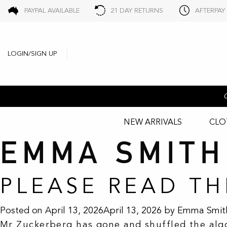
PAYPAL AVAILABLE
21 DAY RETURNS
AFTERPAY
LOGIN/SIGN UP
NEW ARRIVALS
CLO
EMMA SMITH
PLEASE READ T
Posted on
April 13, 2026
April 13, 2026
by
Emma Smit
Mr Zuckerberg has gone and shuffled the algor