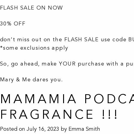
FLASH SALE ON NOW
30% OFF
don’t miss out on the FLASH SALE use code 
*some exclusions apply
So, go ahead, make YOUR purchase with a p
Mary & Me dares you.
MAMAMIA PODCA
FRAGRANCE !!!
Posted on
July 16, 2023
by
Emma Smith