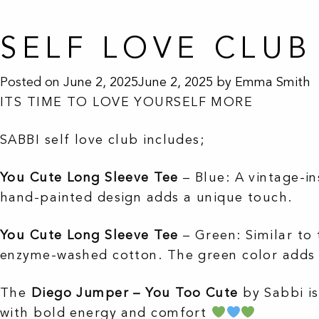
SELF LOVE CLUB
Posted on
June 2, 2025
June 2, 2025
by
Emma Smith
ITS TIME TO LOVE YOURSELF MORE
SABBI self love club includes;
You Cute Long Sleeve Tee
– Blue
:
A vintage-i
hand-painted design adds a unique touch.
You Cute Long Sleeve Tee
– Green
:
Similar to 
enzyme-washed cotton.
The green color adds 
The
Diego Jumper – You Too Cute
by Sabbi is
with bold energy and comfort