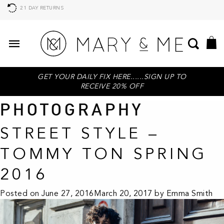
AFTERPAY AVAILABLE, BUY NOW PAY LATER
GET YOUR DAILY FIX HERE......SIGN UP TO
RECEIVE 20% OFF
PHOTOGRAPHY
STREET STYLE –
TOMMY TON SPRING
2016
Posted on
June 27, 2016
March 20, 2017
by
Emma Smith