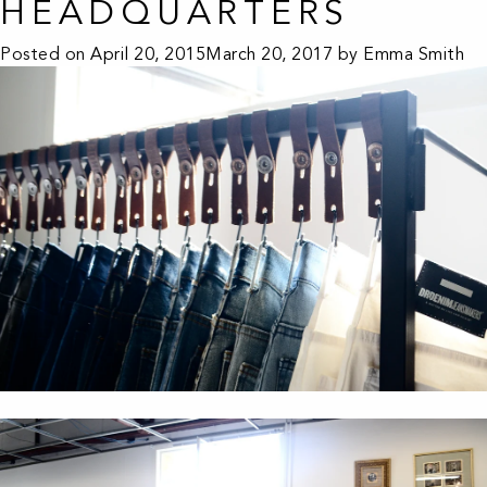
HEADQUARTERS
Posted on
April 20, 2015
March 20, 2017
by
Emma Smith