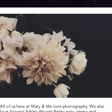
All of us here at Mary & Me love photography. We also
love flowers!
Ashley Woods Bailey
eats, sleeps and