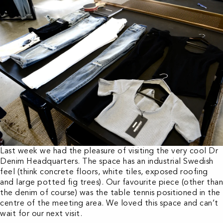
Last week we had the pleasure of visiting the very cool Dr
Denim Headquarters. The space has an industrial Swedish
feel (think concrete floors, white tiles, exposed roofing
and large potted fig trees). Our favourite piece (other than
the denim of course) was the table tennis positioned in the
centre of the meeting area. We loved this space and can’t
wait for our next visit.