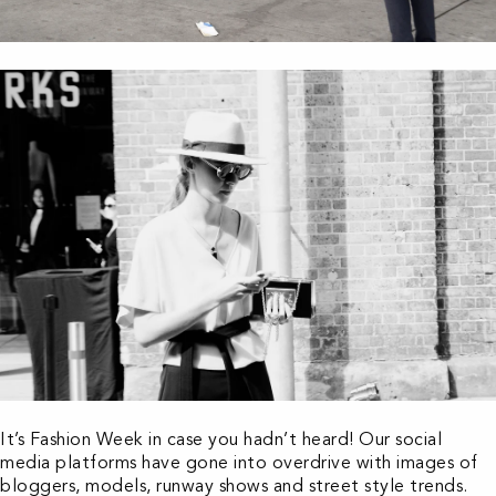
It’s Fashion Week in case you hadn’t heard! Our social
media platforms have gone into overdrive with images of
bloggers, models, runway shows and street style trends.