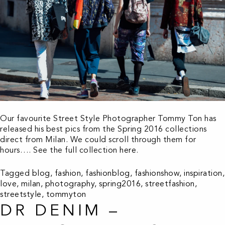
Our favourite Street Style Photographer Tommy Ton has
released his best pics from the Spring 2016 collections
direct from Milan. We could scroll through them for
hours…. See the full collection
here
.
Tagged
blog
,
fashion
,
fashionblog
,
fashionshow
,
inspiration
,
love
,
milan
,
photography
,
spring2016
,
streetfashion
,
streetstyle
,
tommyton
DR DENIM –