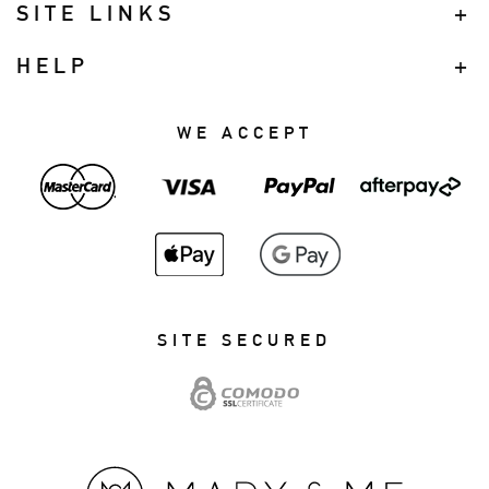
SITE LINKS
HELP
WE ACCEPT
SITE SECURED