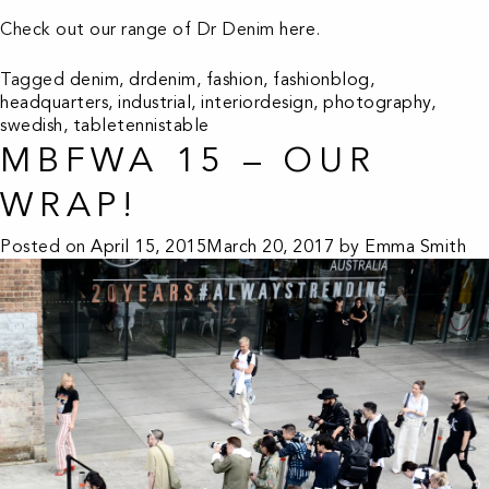
Check out our range of Dr Denim
here
.
Tagged
denim
,
drdenim
,
fashion
,
fashionblog
,
headquarters
,
industrial
,
interiordesign
,
photography
,
swedish
,
tabletennistable
MBFWA 15 – OUR
WRAP!
Posted on
April 15, 2015
March 20, 2017
by
Emma Smith