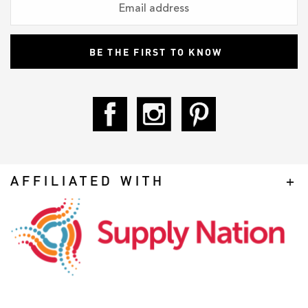
AFFILIATED WITH