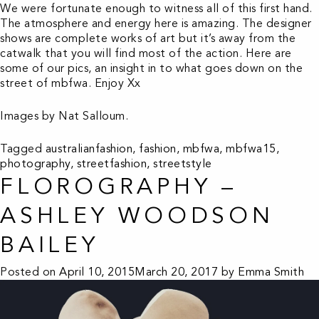
We were fortunate enough to witness all of this first hand.
The atmosphere and energy here is amazing. The designer
shows are complete works of art but it’s away from the
catwalk that you will find most of the action. Here are
some of our pics, an insight in to what goes down on the
street of mbfwa. Enjoy Xx
Images by Nat Salloum.
Tagged
australianfashion
,
fashion
,
mbfwa
,
mbfwa15
,
photography
,
streetfashion
,
streetstyle
FLOROGRAPHY –
ASHLEY WOODSON
BAILEY
Posted on
April 10, 2015
March 20, 2017
by
Emma Smith