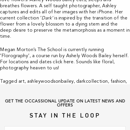
breathes flowers. A self taught photographer, Ashley
captures and edits all of her images with her iPhone. Her
current collection ‘
Dark’
is inspired by the transition of the
flower from a lovely blossom to a dying stem and the
deep desire to preserve the metamorphosis as a moment in
time.
Megan Morton’s
The School
is currently running
‘Florography’, a course run by Ashely Woods Bailey herself.
For locations and dates click
here
. Sounds like floral,
photography heaven to us!
Tagged
art
,
ashleywoodsonbailey
,
darkcollection
,
fashion
,
florography
,
flowers
,
inspiration
,
love
,
photography
GET THE OCCASSIONAL UPDATE ON LATEST NEWS AND
OFFERS
STAY IN THE LOOP