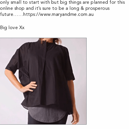
only small to start with but big things are planned for this
online shop and it’s sure to be a long & prosperous
future……
https://www.maryandme.com.au
Big love Xx