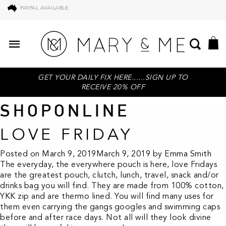
PAYPAL AVAILABLE
GET YOUR DAILY FIX HERE......SIGN UP TO
RECEIVE 20% OFF
SHOPONLINE
LOVE FRIDAY
Posted on
March 9, 2019
March 9, 2019
by
Emma Smith
The everyday, the everywhere pouch is here, love Fridays
are the greatest pouch, clutch, lunch, travel, snack and/or
drinks bag you will find. They are made from 100% cotton,
YKK zip and are thermo lined. You will find many uses for
them even carrying the gangs googles and swimming caps
before and after race days. Not all will they look divine