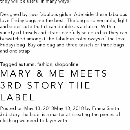
they will be useful in many ways !
Designed by two fabulous girls in Adelaide these fabulous
love Friday bags are the best. The bag is so versatile, light
and super cute that it can double as a clutch. With a
variety of tassels and straps carefully selected so they can
beswitched amongst the fabulous colourways of the love
Fridays bag. Buy one bag and three tassels or three bags
and one strap !
Tagged
autumn
,
fashion
,
shoponline
MARY & ME MEETS
3RD STORY THE
LABEL
Posted on
May 13, 2018
May 13, 2018
by
Emma Smith
3rd story the label is a master at creating the pieces of
clothing we need to layer with.