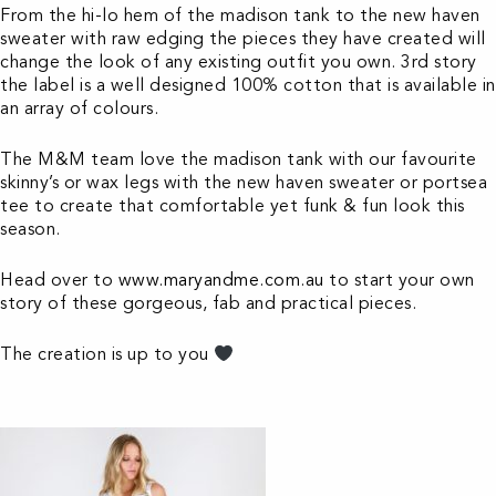
From the hi-lo hem of the madison tank to the new haven
sweater with raw edging the pieces they have created will
change the look of any existing outfit you own. 3rd story
the label is a well designed 100% cotton that is available in
an array of colours.
The M&M team love the madison tank with our favourite
skinny’s or wax legs with the new haven sweater or portsea
tee to create that comfortable yet funk & fun look this
season.
Head over to
www.maryandme.com.au
to start your own
story of these gorgeous, fab and practical pieces.
The creation is up to you