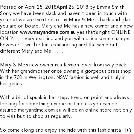
Posted on
April 25, 2018
April 26, 2018
by
Emma Smith
Sorry we have been slack and haven’t been in touch with
you but we are excited to say Mary & Me is back and glad
you are on board. Mary and Me has a new owner and a new
location
www.maryandme.com.au
yes that’s right ONLINE
ONLY. It is very exciting and you will notice some changes
however it will be fun, exhilarating and the same but
different Mary and Me……..
Mary & Me’s new owner is a fashion lover from way back.
With her grandmother once owning a gorgeous dress shop
in the 70’s in Wellington, NSW fashion is well and truly in
her genes.
With a bit of spunk in her step, trend on point and always
looking for something unique or timeless you can be
assured maryandme.com.au will be an online store not only
to visit but to shop at regularly.
So come along and enjoy the ride with this fashionista ! It’s