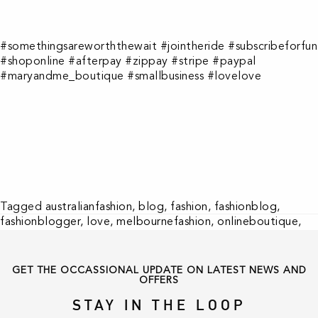
#somethingsareworththewait #jointheride #subscribeforfun
#shoponline #afterpay #zippay #stripe #paypal
#maryandme_boutique #smallbusiness #lovelove
Tagged
australianfashion
,
blog
,
fashion
,
fashionblog
,
fashionblogger
,
love
,
melbournefashion
,
onlineboutique
,
shoponline
,
smallbusiness
,
trends
GET THE OCCASSIONAL UPDATE ON LATEST NEWS AND
OFFERS
STAY IN THE LOOP