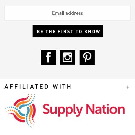
BE THE FIRST TO KNOW
AFFILIATED WITH