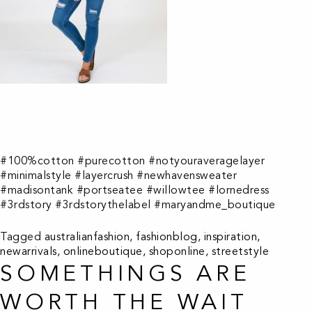
#100%cotton #purecotton #notyouraveragelayer
#minimalstyle #layercrush #newhavensweater
#madisontank #portseatee #willowtee #lornedress
#3rdstory #3rdstorythelabel #maryandme_boutique
Tagged
australianfashion
,
fashionblog
,
inspiration
,
newarrivals
,
onlineboutique
,
shoponline
,
streetstyle
SOMETHINGS ARE
WORTH THE WAIT