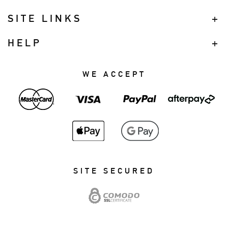
SITE LINKS
HELP
WE ACCEPT
SITE SECURED